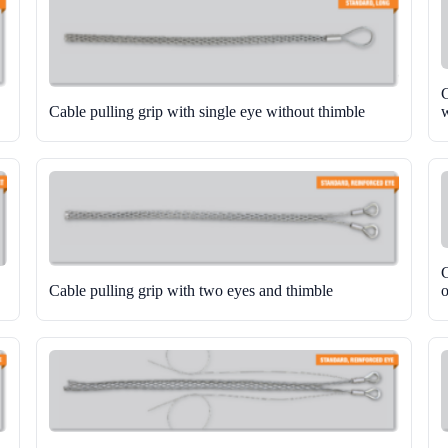
C
Cable pulling grip with single eye without thimble
w
C
Cable pulling grip with two eyes and thimble
o