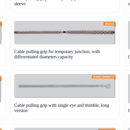
sleeve
s
Cable pulling grip for temporary junction, with
differentiated diameters capacity
C
Cable pulling grip with single eye and thimble, long
version
C