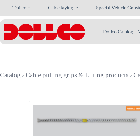
Skip
Trailer
Cable laying
Special Vehicle Const
to
content
Dollco Catalog
Catalog
Cable pulling grips & Lifting products
Ca
>
>