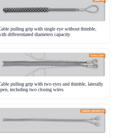
able pulling grip with single eye without thimble,
ith differentiated diameters capacity
able pulling grip with two eyes and thimble, laterally
pen, including two closing wires