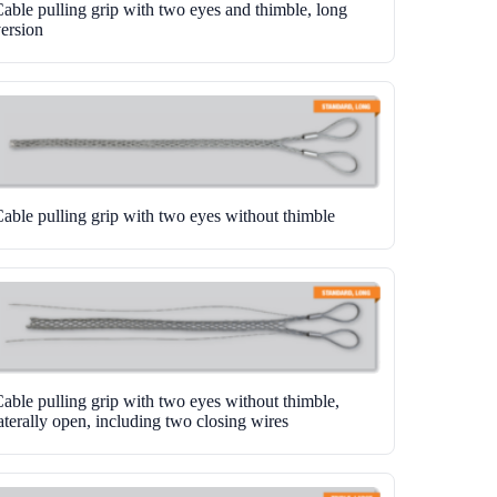
able pulling grip with two eyes and thimble, long
ersion
able pulling grip with two eyes without thimble
able pulling grip with two eyes without thimble,
aterally open, including two closing wires