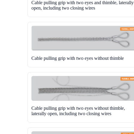
Cable pulling grip with two eyes and thimble, laterally
open, including two closing wires
Cable pulling grip with two eyes without thimble
Cable pulling grip with two eyes without thimble,
laterally open, including two closing wires