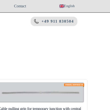
Contact
English
+49 911 830504
able pulling grip for temporary junction with central