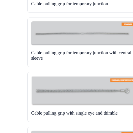
Cable pulling grip for temporary junction
Cable pulling grip for temporary junction with central
sleeve
Cable pulling grip with single eye and thimble