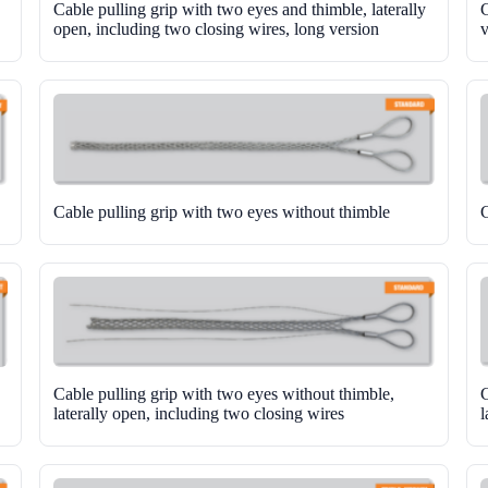
Cable pulling grip with two eyes and thimble, laterally
C
open, including two closing wires, long version
v
Cable pulling grip with two eyes without thimble
C
Cable pulling grip with two eyes without thimble,
C
laterally open, including two closing wires
l