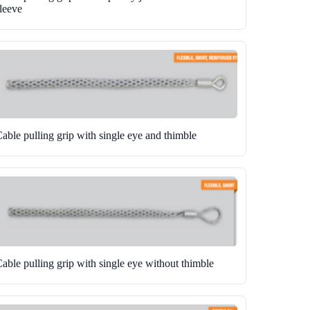
leeve
able pulling grip with single eye and thimble
able pulling grip with single eye without thimble