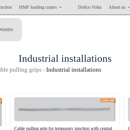
ruction
HMF loading cranes
Dollco Volta
About us
Wishlist
Industrial installations
ble pulling grips
Industrial installations
>
Cable pulling grip for temporary junction with central
C