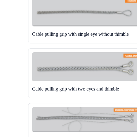
Cable pulling grip with single eye without thimble
Cable pulling grip with two eyes and thimble