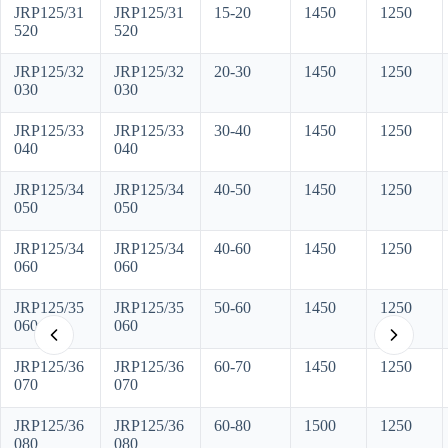
JRP125/31
JRP125/31
15-20
1450
1250
520
520
JRP125/32
JRP125/32
20-30
1450
1250
030
030
JRP125/33
JRP125/33
30-40
1450
1250
040
040
JRP125/34
JRP125/34
40-50
1450
1250
050
050
JRP125/34
JRP125/34
40-60
1450
1250
060
060
JRP125/35
JRP125/35
50-60
1450
1250
060
060
JRP125/36
JRP125/36
60-70
1450
1250
070
070
JRP125/36
JRP125/36
60-80
1500
1250
080
080