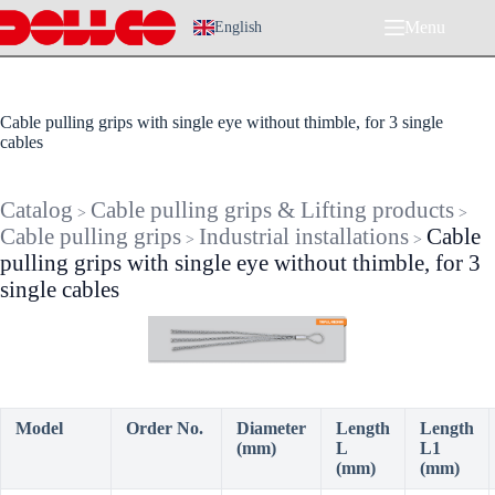
Skip
Menu
to
English
content
Cable pulling grips with single eye without thimble, for 3 single
cables
Catalog
Cable pulling grips & Lifting products
>
>
Cable pulling grips
Industrial installations
Cable
>
>
pulling grips with single eye without thimble, for 3
single cables
Model
Order No.
Diameter
Length
Length
(mm)
L
L1
(mm)
(mm)