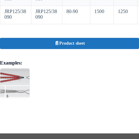
JRP125/38
JRP125/38
80-90
1500
1250
090
090
Product sheet
Examples: