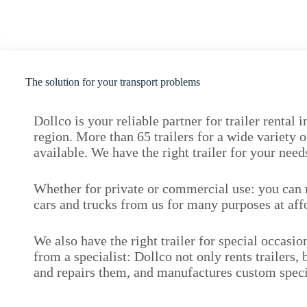
The solution for your transport problems
Dollco is your reliable partner for trailer rental
region. More than 65 trailers for a wide variety o
available. We have the right trailer for your ne
Whether for private or commercial use: you can re
cars and trucks from us for many purposes at aff
We also have the right trailer for special occasi
from a specialist: Dollco not only rents trailers, 
and repairs them, and manufactures custom speci