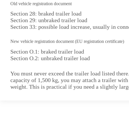
Old vehicle registration document
Section 28: braked trailer load
Section 29: unbraked trailer load
Section 33: possible load increase, usually in conn
New vehicle registration document (EU registration certificate)
Section O.1: braked trailer load
Section O.2: unbraked trailer load
You must never exceed the trailer load listed there
capacity of 1,500 kg, you may attach a trailer wit
weight. This is practical if you need a slightly lar