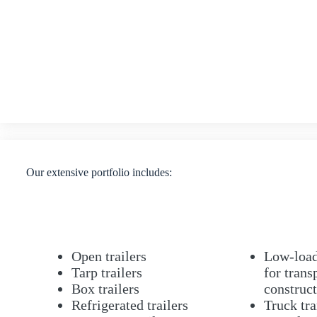
Our extensive portfolio includes:
Open trailers
Low-loade
Tarp trailers
for trans
Box trailers
construc
Refrigerated trailers
Truck tra