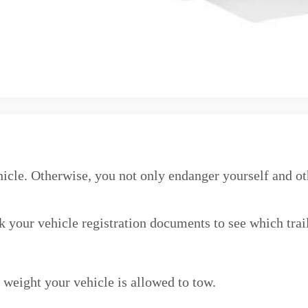
icle. Otherwise, you not only endanger yourself and othe
k your vehicle registration documents to see which trai
weight your vehicle is allowed to tow.