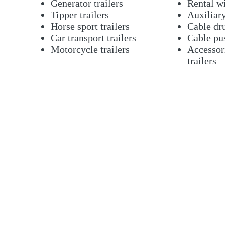
Generator trailers
Rental w
Tipper trailers
Auxiliar
Horse sport trailers
Cable dru
Car transport trailers
Cable pu
Motorcycle trailers
Accessori
trailers