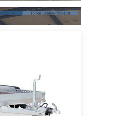
r Catalog
To our Rental-Price-List