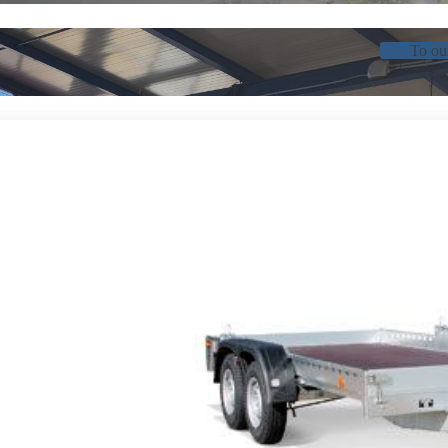
To ou