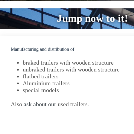
Jump now to it!
Manufacturing and distribution of
braked trailers with wooden structure
unbraked trailers with wooden structure
flatbed trailers
Aluminium trailers
special models
Also
ask about our
used trailers.