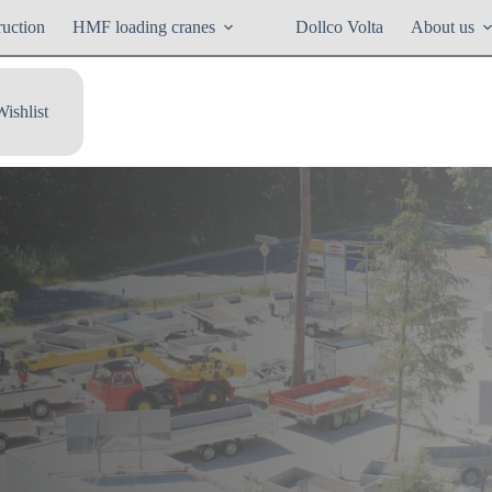
ruction
HMF loading cranes
Dollco Volta
About us
Wishlist