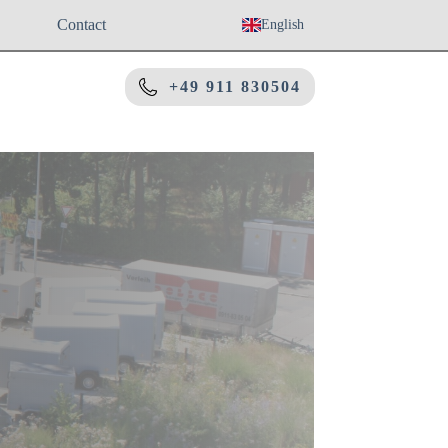
Contact
English
+49 911 830504