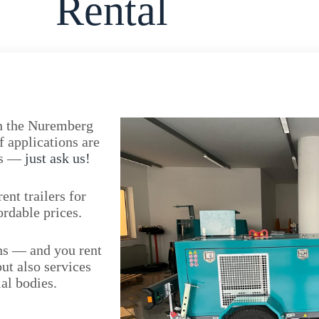
Rental
 in the Nuremberg
f applications are
eds —
just ask us!
nt trailers for
ordable prices.
ons — and you rent
but also services
al bodies.