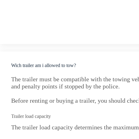
Wich trailer am i allowed to tow?
The trailer must be compatible with the towing veh
and penalty points if stopped by the police.
Before renting or buying a trailer, you should chec
Trailer load capacity
The trailer load capacity determines the maximum 