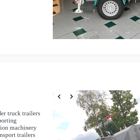
r truck trailers
porting
tion machinery
nsport trailers