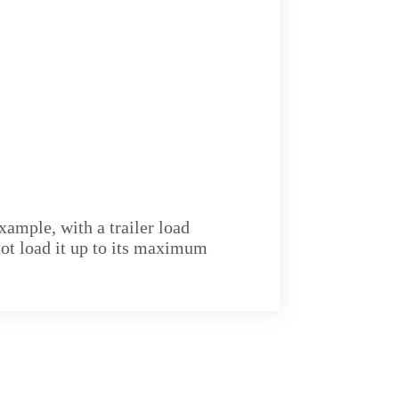
xample, with a trailer load
not load it up to its maximum