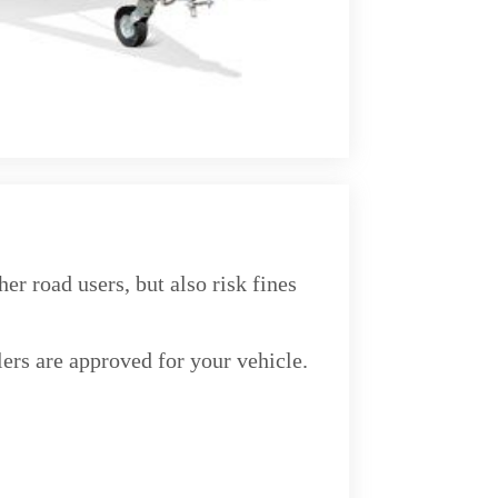
r road users, but also risk fines
lers are approved for your vehicle.