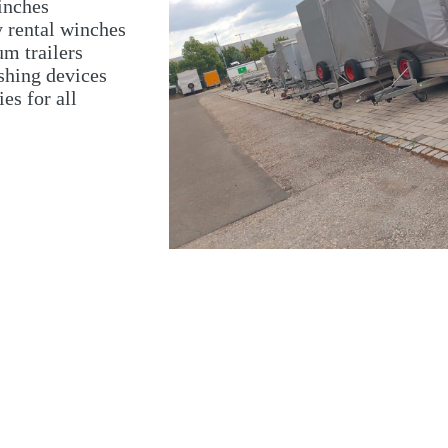
inches
y rental winches
m trailers
shing devices
es for all