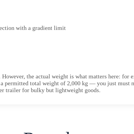
ection with a gradient limit
. However, the actual weight is what matters here: for e
h a permitted total weight of 2,000 kg — you just must 
ger trailer for bulky but lightweight goods.