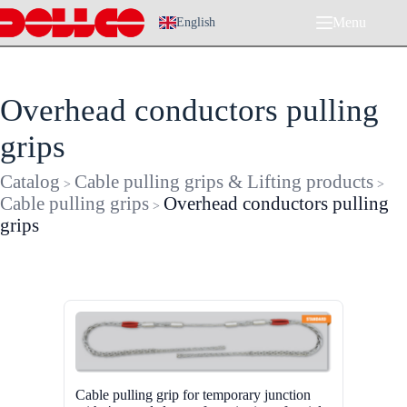
Skip
Menu
to
English
content
Overhead conductors pulling
grips
Catalog
Cable pulling grips & Lifting products
>
>
Cable pulling grips
Overhead conductors pulling
>
grips
Cable pulling grip for temporary junction