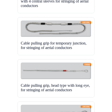
with 4 central sleeves for stringing of aerial
conductors
Cable pulling grip for temporary junction,
for stringing of aerial conductors
Cable pulling grip, head type with long eye,
for stringing of aerial conductors