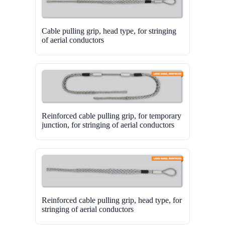
Cable pulling grip, head type, for stringing
of aerial conductors
Reinforced cable pulling grip, for temporary
junction, for stringing of aerial conductors
Reinforced cable pulling grip, head type, for
stringing of aerial conductors