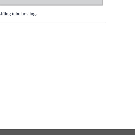
ifting tubular slings