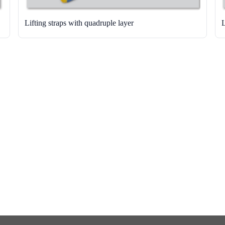
Lifting straps with quadruple layer
L