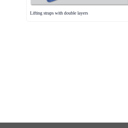
Lifting straps with double layers