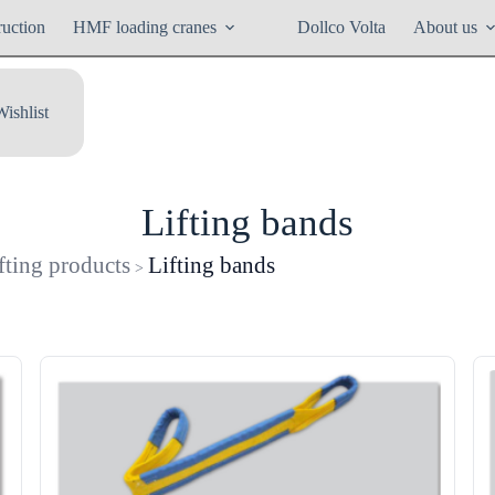
ruction
HMF loading cranes
Dollco Volta
About us
Wishlist
Lifting bands
fting products
Lifting bands
>