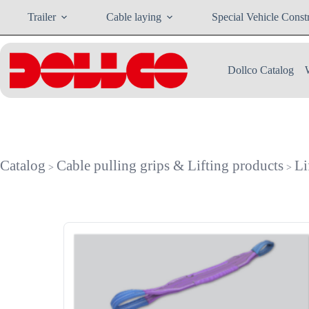
Skip
Trailer
Cable laying
Special Vehicle Const
to
content
Dollco Catalog
Catalog
Cable pulling grips & Lifting products
Li
>
>