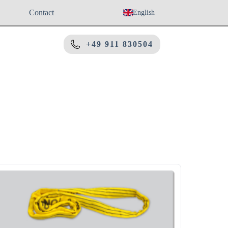
Contact
English
+49 911 830504