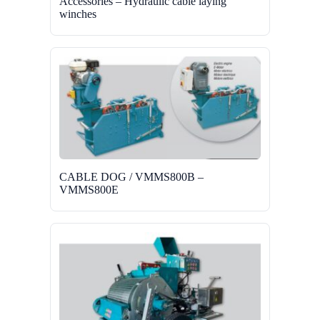
Accessories – Hydraulic cable laying
winches
CABLE DOG / VMMS800B –
VMMS800E