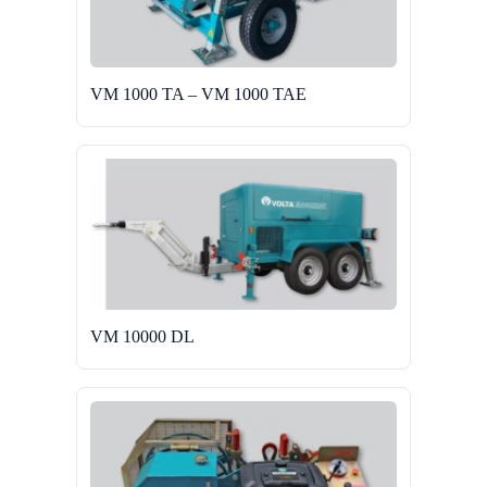
VM 1000 TA – VM 1000 TAE
VM 10000 DL