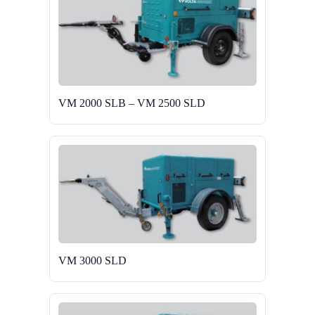
VM 2000 SLB – VM 2500 SLD
VM 3000 SLD