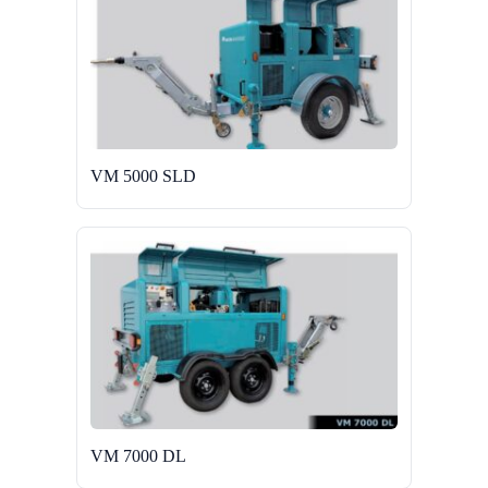
VM 5000 SLD
VM 7000 DL