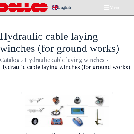
Skip
Menu
to
English
content
Hydraulic cable laying
winches (for ground works)
Catalog
Hydraulic cable laying winches
>
>
Hydraulic cable laying winches (for ground works)