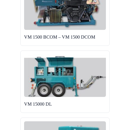
VM 1500 BCOM – VM 1500 DCOM
VM 15000 DL