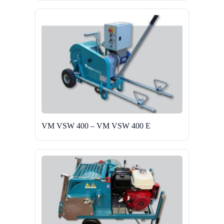
VM VSW 400 – VM VSW 400 E