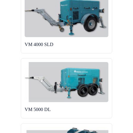
VM 4000 SLD
VM 5000 DL