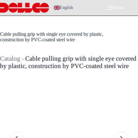
Skip
Menu
to
English
content
Cable pulling grip with single eye covered by plastic,
construction by PVC-coated steel wire
Catalog
Cable pulling grip with single eye covered
>
by plastic, construction by PVC-coated steel wire