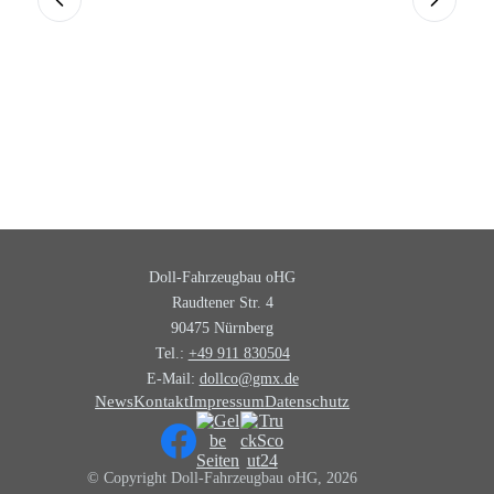
Doll-Fahrzeugbau oHG
Raudtener Str. 4
90475 Nürnberg
Tel.:
+49 911 830504
E-Mail:
dollco@gmx.de
News
Kontakt
Impressum
Datenschutz
© Copyright Doll-Fahrzeugbau oHG, 2026