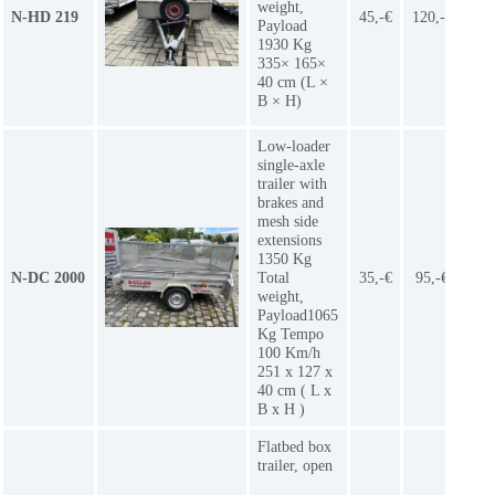
weight,
N-HD 219
45,-€
120,-€
9
Payload
1930 Kg
335× 165×
40 cm (L ×
B × H)
Low-loader
single-axle
trailer with
brakes and
mesh side
extensions
1350 Kg
N-DC 2000
Total
35,-€
95,-€
7
weight,
Payload1065
Kg Tempo
100 Km/h
251 x 127 x
40 cm ( L x
B x H )
Flatbed box
trailer, open