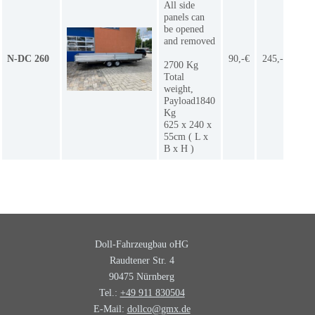
All side
panels can
be opened
and removed
N-DC 260
90,-€
245,-€
1
2700 Kg
Total
weight,
Payload1840
Kg
625 x 240 x
55cm ( L x
B x H )
Doll-Fahrzeugbau oHG
Raudtener Str. 4
90475 Nürnberg
Tel.:
+49 911 830504
E-Mail:
dollco@gmx.de