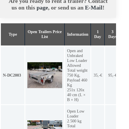
Are you ready to rent a trailer? Contact
us on this
page
, or send us an
E-Mail
!
Open Trailers Price
1
3
Typ
e
Information
We
List
Day
Days
Open and
Unbraked
Low Loader
Allowed
Total weight
N-DC2003
750 Kg,
35,-€
95,-€
7
Payload 460
Kg
251x 126x
40 cm (L ×
B × H)
Open Low
Loader
2.500 kg
Total