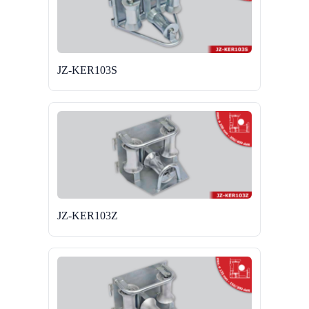
JZ-KER103S
JZ-KER103Z