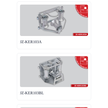
JZ-KER103A
JZ-KER103BL