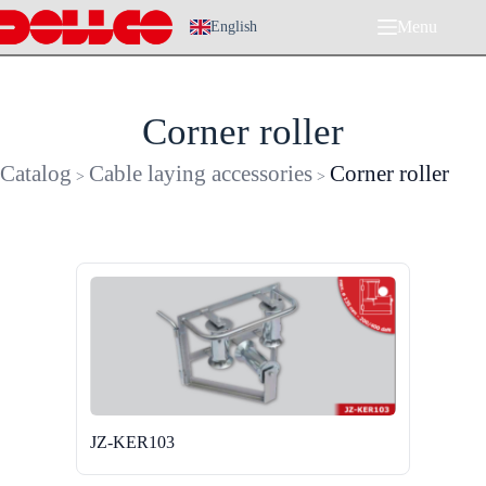
Skip
Menu
to
English
content
Corner roller
Catalog
Cable laying accessories
Corner roller
>
>
JZ-KER103