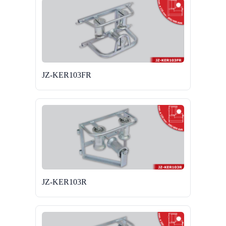
JZ-KER103FR
JZ-KER103R