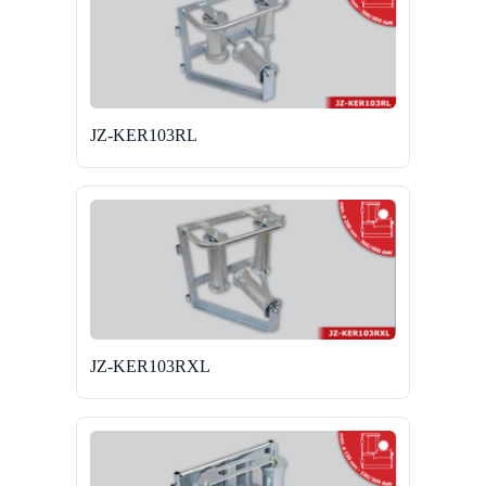
JZ-KER103RL
JZ-KER103RXL