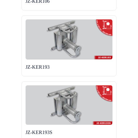
JZ-KER106
JZ-KER193
JZ-KER193S