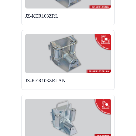
JZ-KER103ZRL
JZ-KER103ZRLAN