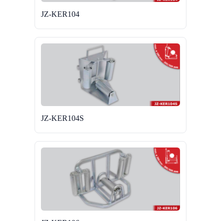
JZ-KER104
JZ-KER104S