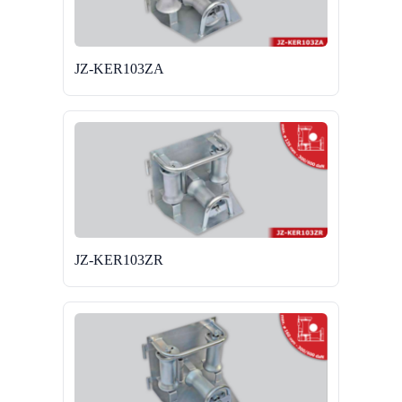
JZ-KER103ZA
JZ-KER103ZR